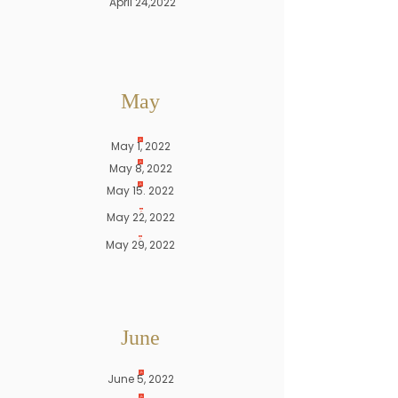
April 24,2022
May
May 1, 2022
May 8, 2022
May 15. 2022
May 22, 2022
May 29, 2022
June
June 5, 2022