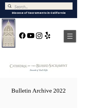
Diocese of Sacramento in California
Bulletin Archive 2022