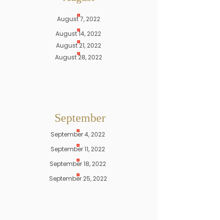
August 7, 2022
August 14, 2022
August 21, 2022
August 28, 2022
September
September 4, 2022
September 11, 2022
September 18, 2022
September 25, 2022