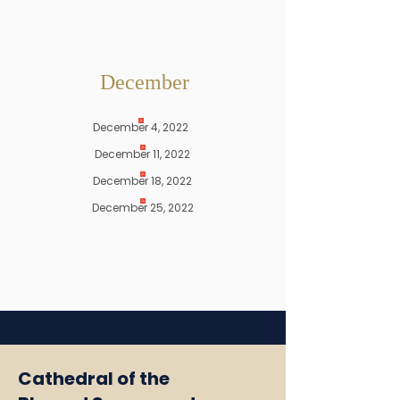
December
December 4, 2022
December 11, 2022
December 18, 2022
December 25, 2022
Cathedral of the