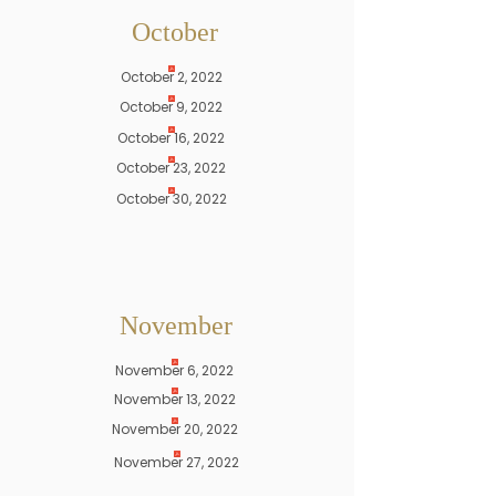
October
October 2, 2022
October 9, 2022
October 16, 2022
October 23, 2022
October 30, 2022
November
November 6, 2022
November 13, 2022
November 20, 2022
November 27, 2022