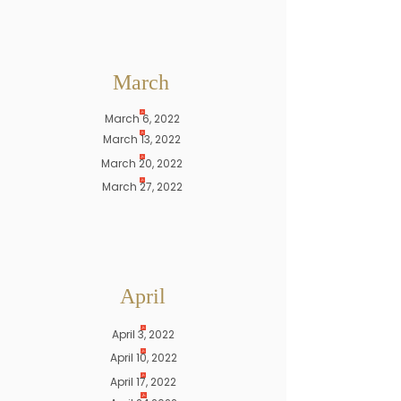
March
March 6, 2022
March 13, 2022
March 20, 2022
March 27, 2022
April
April 3, 2022
April 10, 2022
April 17, 2022