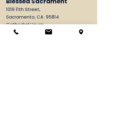
Blessed Sacrament
1019 11th Street,
Sacramento, CA 95814
Cathedral Hours:
Monday - Friday 10:00 am - 4:00 pm
Parish Office
1019 11th Street,
Sacramento, CA 95814
916-444-3071
Fax
916-443-2749
Hours: Monday-Friday
9:00 am-12:00 pm & 1:00 pm-4:00 pm