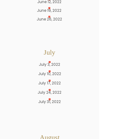
June 12, 2022
June 19, 2022
June 26, 2022
July
July 3, 2022
July 10, 2022
July 17, 2022
July 24, 2022
July 31, 2022
August