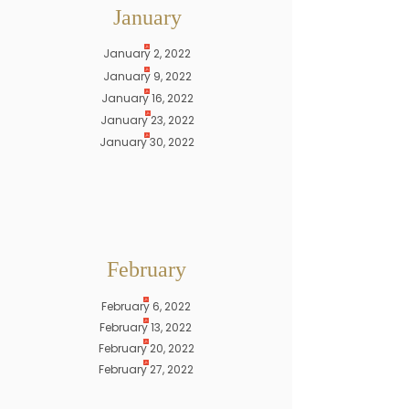
January
January 2, 2022
January 9, 2022
January 16, 2022
January 23, 2022
January 30, 2022
February
February 6, 2022
February 13, 2022
February 20, 2022
February 27, 2022