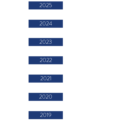
2025
2024
2023
2022
2021
2020
2019