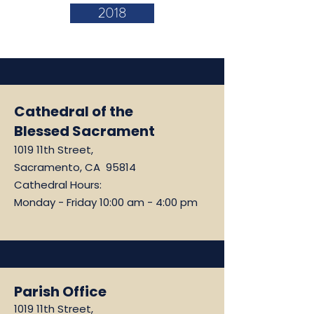
2018
Cathedral of the
Blessed Sacrament
1019 11th Street,
Sacramento, CA 95814
Cathedral Hours:
Monday - Friday 10:00 am - 4:00 pm
Parish Office
1019 11th Street,