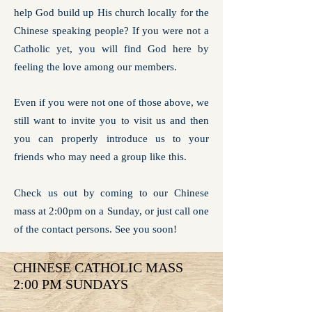
help God build up His church locally for the
Chinese speaking people? If you were not a
Catholic yet, you will find God here by
feeling the love among our members.
Even if you were not one of those above, we
still want to invite you to visit us and then
you can properly introduce us to your
friends who may need a group like this.
Check us out by coming to our Chinese
mass at 2:00pm on a Sunday, or just call one
of the contact persons. See you soon!
CHINESE CATHOLIC MASS
2:00 PM SUNDAYS