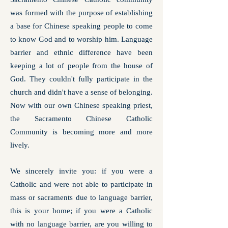
was formed with the purpose of establishing
a base for Chinese speaking people to come
to know God and to worship him. Language
barrier and ethnic difference have been
keeping a lot of people from the house of
God. They couldn't fully participate in the
church and didn't have a sense of belonging.
Now with our own Chinese speaking priest,
the Sacramento Chinese Catholic
Community is becoming more and more
lively.
We sincerely invite you: if you were a
Catholic and were not able to participate in
mass or sacraments due to language barrier,
this is your home; if you were a Catholic
with no language barrier, are you willing to