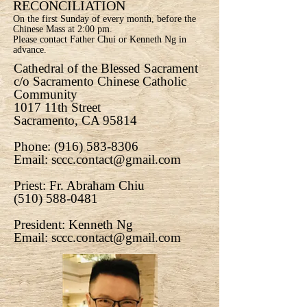
RECONCILIATION
On the first Sunday of every month, before the
Chinese Mass at 2:00 pm.
Please contact Father Chui or Kenneth Ng in
advance.
Cathedral of the Blessed Sacrament
c/o Sacramento Chinese Catholic
Community
1017 11th Street
Sacramento, CA 95814
Phone:
(916) 583-8306
Email:
sccc.contact@gmail.com
Priest: Fr. Abraham Chiu
(510) 588-0481
President: Kenneth Ng
Email:
sccc.contact@gmail.com