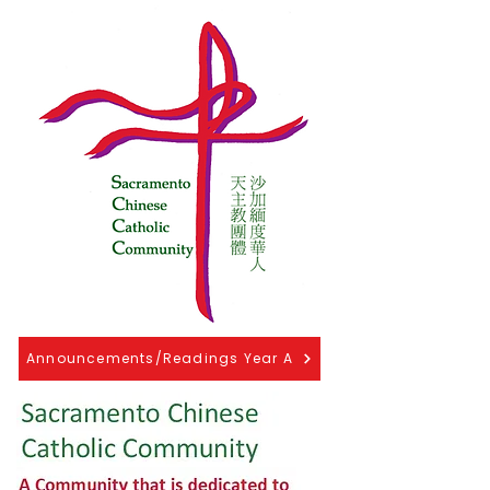
Announcements/Readings Year A