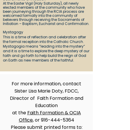
At the Easter Vigil (Holy Saturday), all newly
elected members of the community who have
been journeying through the RCIA process are
welcomed formally into the community of
believers through receiving the Sacraments of
Initiation – Baptism, Eucharist and Confirmation.
Mystagogy
This is a time of reflection and celebration after
the formal reception into the Catholic Church.
Mystagogia means “leading into the mystery”
and it is a time to explore the deep mystery of our
faith and go forth to help build the reign of God
on Earth as new members of the faithful.
For more information, contact
Sister Lisa Marie Doty, FDCC,
Director of Faith Formation and
Education
at the
Faith Formation & OCIA
Office
, or
916-444-5364
Please submit printed forms to: