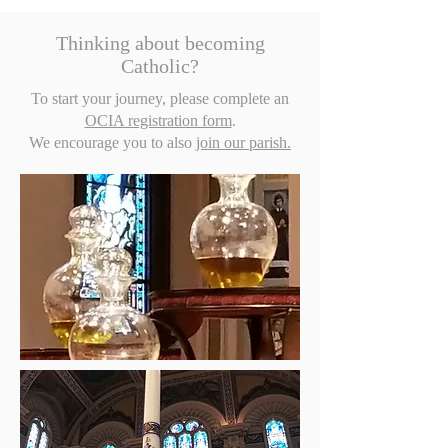
Thinking about becoming
Catholic?
To start your journey, please complete an
OCIA registration form
.
We encourage you to also
join our parish.