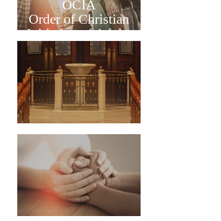
OCIA
Order of Christian
Initiation of Adults