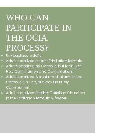
WHO CAN
PARTICIPATE IN
THE OCIA
PROCESS?
​Un-baptized adults.
Adults baptized in non-Trinitarian formula.
Adults baptized as Catholic, but lack First
Holy Communion and Confirmation.
Adults baptized & confirmed infants in the
Catholic Church, but lack First Holy
Communion.
Adults baptized in other Christian Churches,
in the Trinitarian formula w/water.