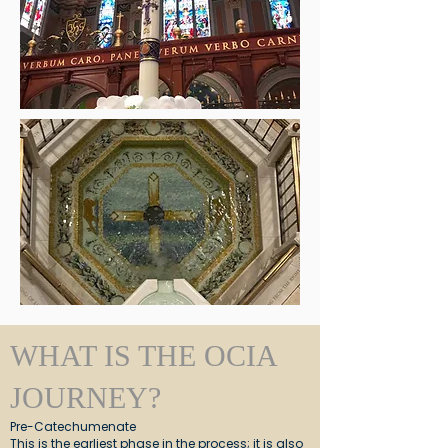
WHAT IS THE OCIA
JOURNEY?
Pre-Catechumenate
This is the earliest phase in the process; it is also