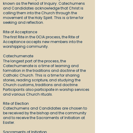
known as the Period of Inquiry. Catechumens
and Candidates acknowledge that Christ is
calling them into the Church through the
movement of the Holy Spirit. This is a time for
seeking and reflection.
Rite of Acceptance
The first Rite in the OCIA process, the Rite of
Acceptance accepts new members into the
worshipping community.
Catechumenate
The longest part of the process, the
Catechumenate is a time of learning and
formation in the traditions and doctrine of the
Catholic Church. This is a time for sharing
stories, reading scripture, and studying the
Church customs, traditions and doctrine.
Participants also participate in worship services
and various Church rituals.
Rite of Election
Catechumens and Candidates are chosen to
be received by the bishop and the community
and to receive the Sacraments of Initiation at
Easter.
Sacraments of Initiation