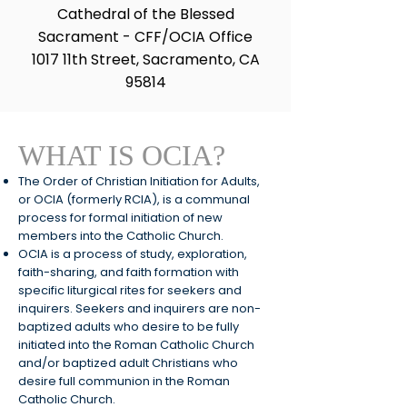
Cathedral of the Blessed
Sacrament - CFF/OCIA Office
1017 11th Street, Sacramento, CA
95814
WHAT IS OCIA?
The
Order
of Christian Initiation for Adults,
or OCIA (formerly RCIA), is a communal
process for formal initiation of new
members into the Catholic Church.
OCIA is a process of study, exploration,
faith-sharing, and faith formation with
specific liturgical rites for seekers and
inquirers. Seekers and inquirers are non-
baptized adults who desire to be fully
initiated into the Roman Catholic Church
and/or baptized adult Christians who
desire full communion in the Roman
Catholic Church.