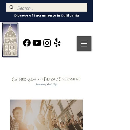
Diocese of Sacramento in California