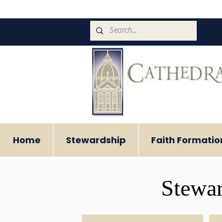
Home
Stewardship
Faith Formatio
Stewar