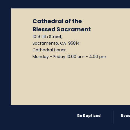
Cathedral of the
Blessed Sacrament
1019 11th Street,
Sacramento, CA 95814
Cathedral Hours:
Monday - Friday 10:00 am - 4:00 pm
Be Baptized
Beco