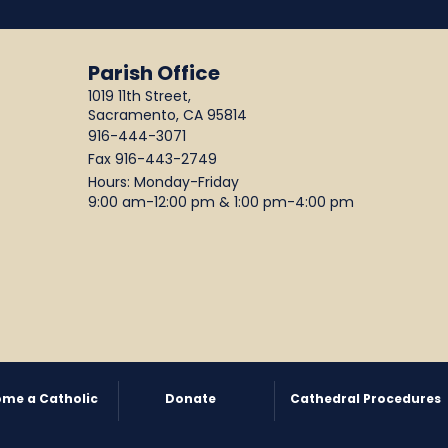
Parish Office
1019 11th Street,
Sacramento, CA 95814
916-444-3071
Fax 916-443-2749
Hours: Monday-Friday
9:00 am-12:00 pm & 1:00 pm-4:00 pm
me a Catholic
Donate
Cathedral Procedures