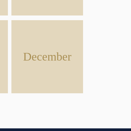
December