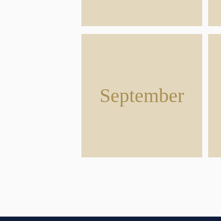
September