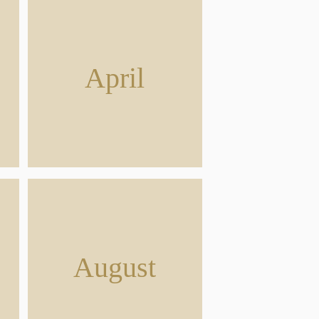
April
August