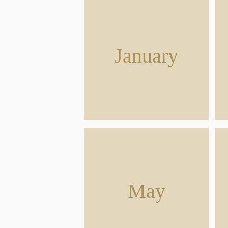
January
May