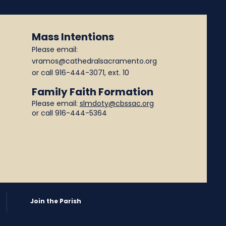
Mass Intentions
Please email:
vramos@cathedralsacramento.org
or call
916-444-3071
, ext. 10
Family Faith Formation
Please email:
slmdoty@cbssac.org
or call 916-444-5364
Join the Parish