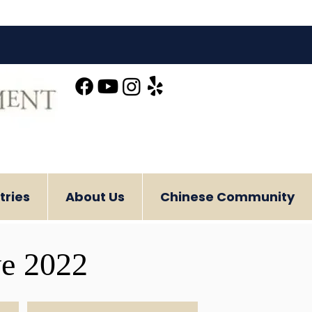
tries
About Us
Chinese Community
ve 2022