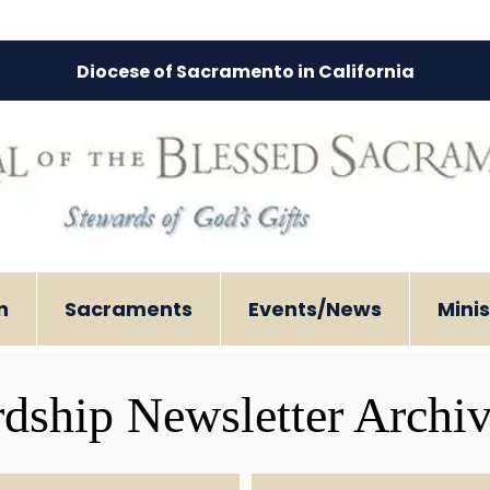
Diocese of Sacramento in California
n
Sacraments
Events/News
Minis
dship Newsletter Archi