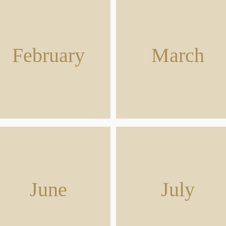
February
March
June
July