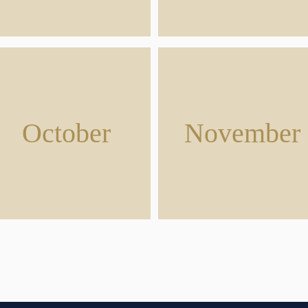
October
November