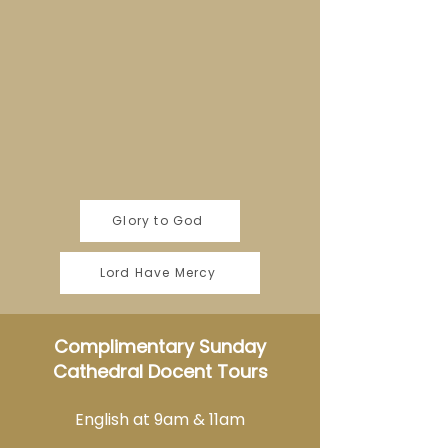
Glory to God
Lord Have Mercy
Complimentary Sunday
Cathedral Docent Tours
English at 9am & 11am