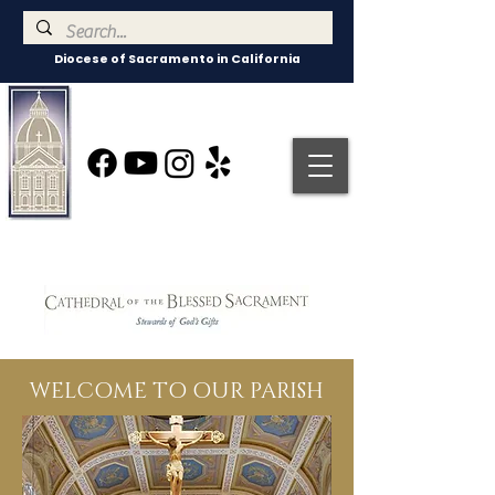
Diocese of Sacramento in California
WELCOME TO OUR PARISH