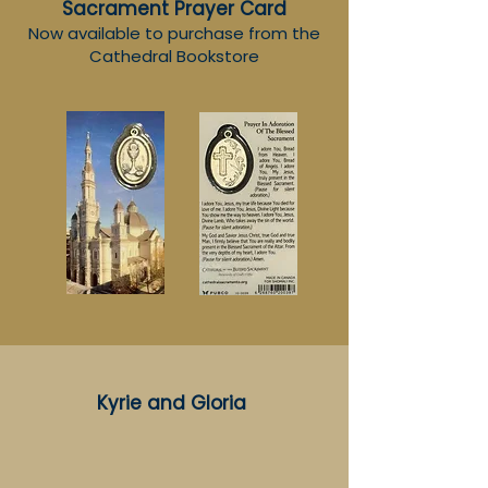
Sacrament
Prayer Card
Now available to purchase from the
Cathedral Bookstore
Kyrie and Gloria