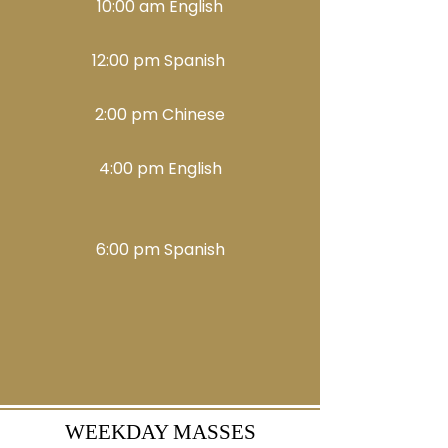
10:00 am English
12:00 pm Spanish
2:00 pm Chinese
4:00 pm English
6:00 pm​​ Spanish
WEEKDAY MASSES