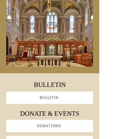
BULLETIN
BULLETIN
DONATE & EVENTS
DONATIONS