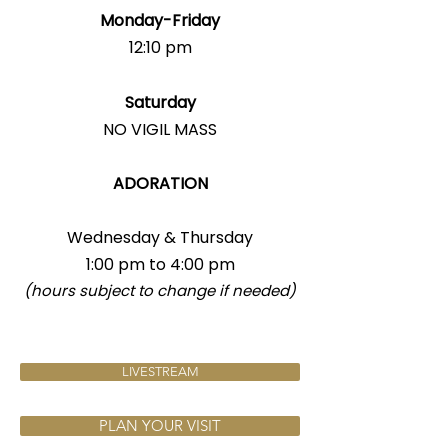
Monday-Friday
12:10 pm
Saturday
NO VIGIL MASS
ADORATION
Wednesday & Thursday
1:00 pm to 4:00 pm
(hours subject to change if needed)
LIVESTREAM
PLAN YOUR VISIT