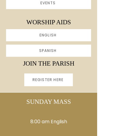
EVENTS
WORSHIP AIDS
ENGLISH
SPANISH
JOIN THE PARISH
REGISTER HERE
SUNDAY MASS
8:00 am English