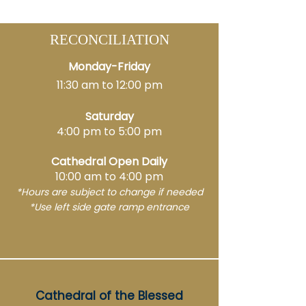
RECONCILIATION
Monday-Friday
11:30 am to 12:00 pm
Saturday
4:00 pm to 5:00 pm
Cathedral Open Daily
10:00 am to 4:00 pm
*Hours are subject to change if needed
*
Use left side
gate r
amp entrance
Cathedral of the Blessed