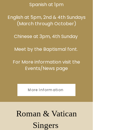
Spanish at 1pm
English at 5pm, 2nd & 4th Sundays
(March through October)
Chinese at 3pm, 4th Sunday
Meet by the Baptismal font.
For More information visit the
Events/News page
More Information
Roman & Vatican
Singers