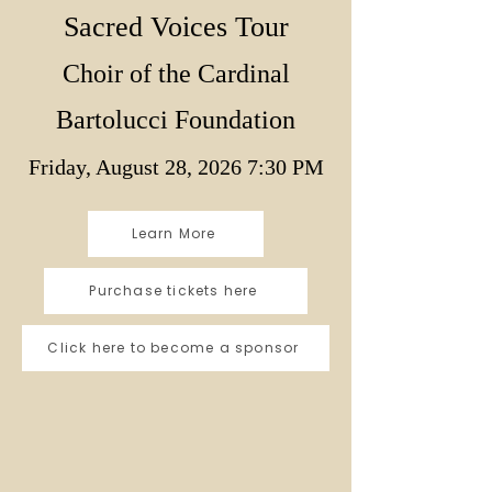
Sacred Voices Tour
Choir of the Cardinal
Bartolucci Foundation
Friday, August 28, 2026 7:30 PM
Learn More
Purchase tickets here
Click here to become a sponsor